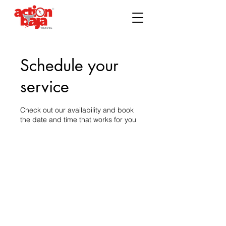
Schedule your
service
Check out our availability and book
the date and time that works for you