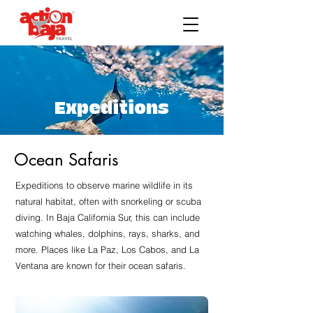
Expeditions
Ocean Safaris
Expeditions to observe marine wildlife in its
natural habitat, often with snorkeling or scuba
diving. In Baja California Sur, this can include
watching whales, dolphins, rays, sharks, and
more. Places like La Paz, Los Cabos, and La
Ventana are known for their ocean safaris.