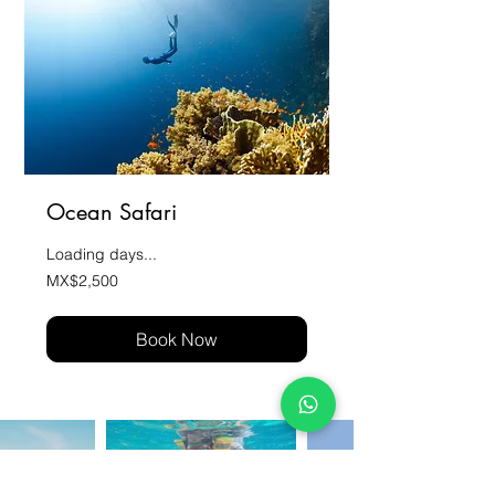
Ocean Safari
Loading days...
2,500
MX$2,500
Mexican
pesos
Book Now